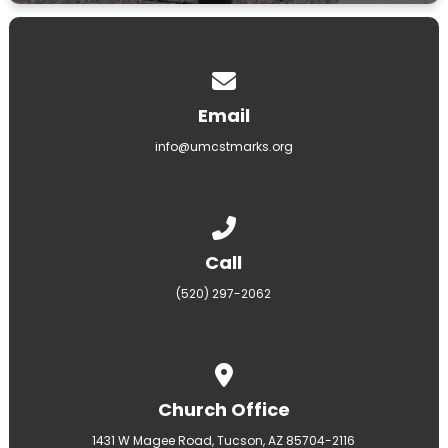
Contact us via email
Email
info@umcstmarks.org
Call us at (520) 297-2062
Call
(520) 297-2062
View map of our location
Church Office
1431 W Magee Road, Tucson, AZ 85704-2116