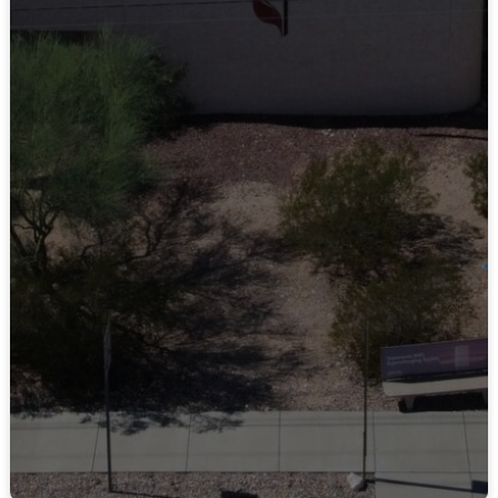
Contact Us
LEARN MORE
Connect on Facebook
LEARN MORE