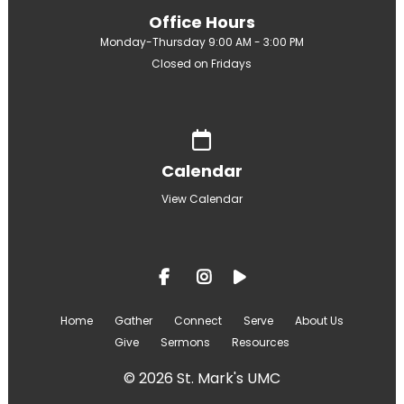
Office Hours
Monday-Thursday 9:00 AM - 3:00 PM
Closed on Fridays
Give online
Calendar
View Calendar
Home
Gather
Connect
Serve
About Us
Give
Sermons
Resources
© 2026 St. Mark's UMC