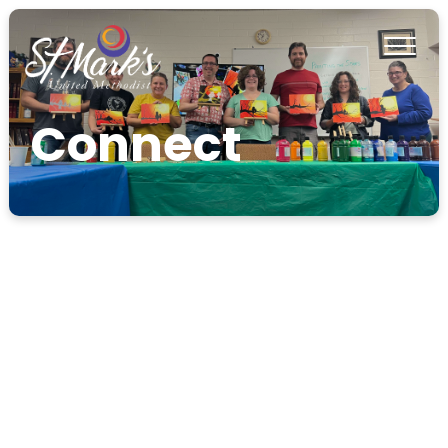
Connect