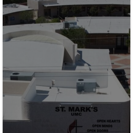
LEARN MORE
Our Calendar
LEARN MORE