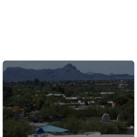
St. Mark’s takes great pride in the diversity of
music we offer the community.
LEARN MORE
Small Groups