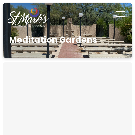
Meditation Gardens