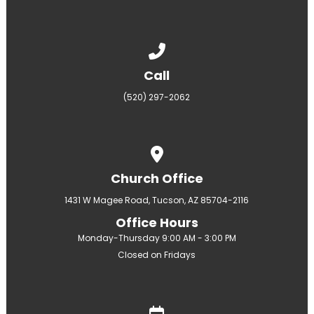
Call us at (520) 297-2062
Call
(520) 297-2062
View map of our location
Church Office
1431 W Magee Road, Tucson, AZ 85704-2116
Office Hours
Monday-Thursday 9:00 AM - 3:00 PM
Closed on Fridays
Give online