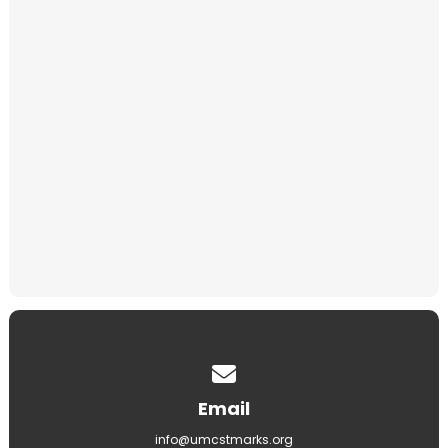
Niches
Memorial Gifts
Baby Memorial
Contact us via email
Email
info@umcstmarks.org