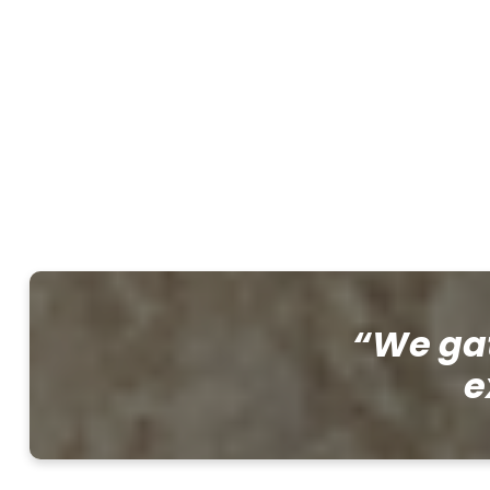
“We gat
e