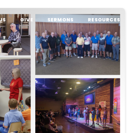
US
GIVE
SERMONS
RESOURCES