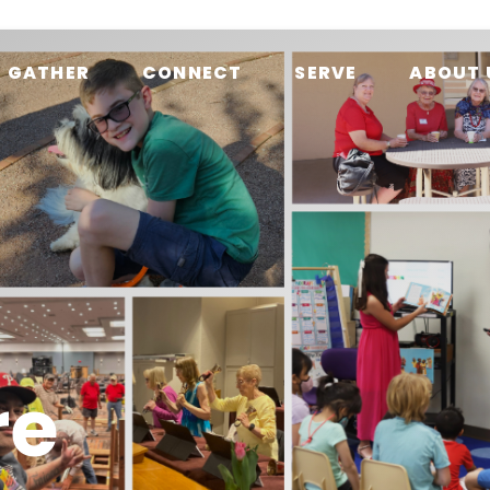
GATHER
CONNECT
SERVE
ABOUT 
re