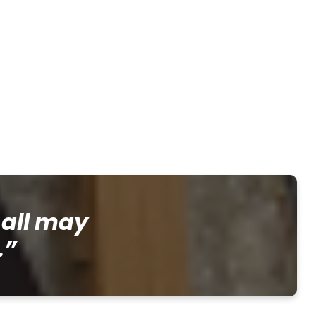
 all may
.”