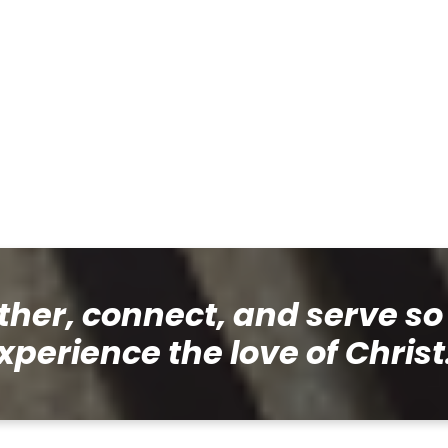
her, connect, and serve so
xperience the love of Christ