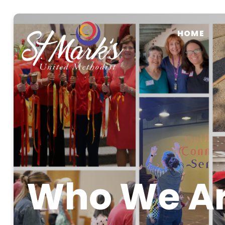
HOME
Who We A