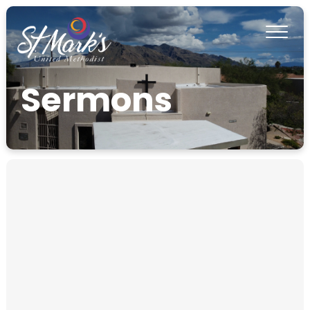
Sermons