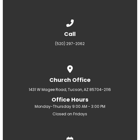
Call us at (520) 297-2062
Call
(520) 297-2062
View map of our location
Church Office
1431 W Magee Road, Tucson, AZ 85704-2116
Office Hours
Monday-Thursday 9:00 AM - 3:00 PM
Closed on Fridays
Give online