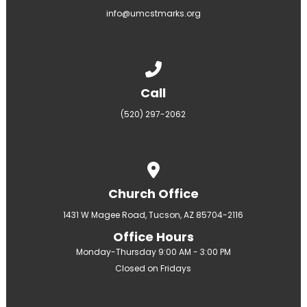
info@umcstmarks.org
Call us at (520) 297-2062
Call
(520) 297-2062
View map of our location
Church Office
1431 W Magee Road, Tucson, AZ 85704-2116
Office Hours
Monday-Thursday 9:00 AM - 3:00 PM
Closed on Fridays