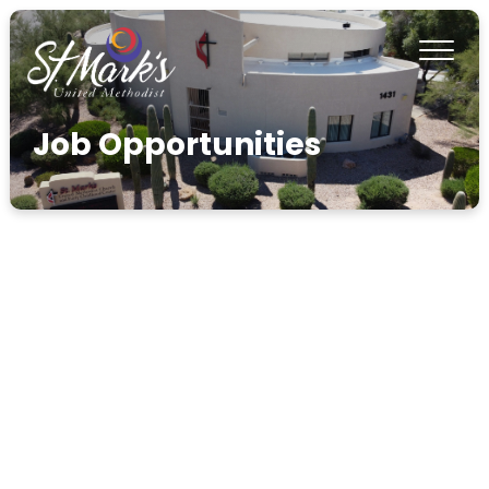
Job Opportunities
info@umcstmarks.org