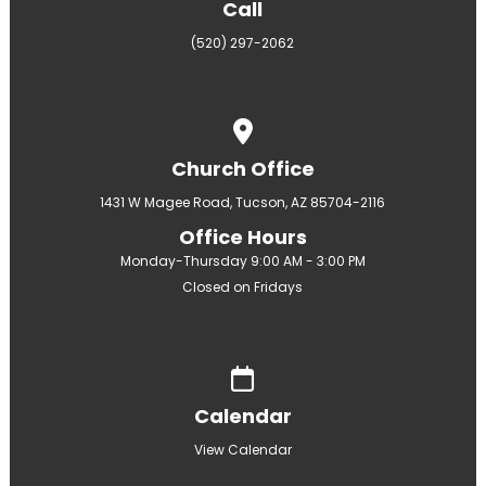
Call
(520) 297-2062
View map of our location
Church Office
1431 W Magee Road, Tucson, AZ 85704-2116
Office Hours
Monday-Thursday 9:00 AM - 3:00 PM
Closed on Fridays
Give online
Calendar
View Calendar