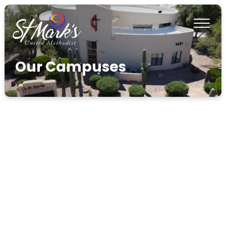
Our Campuses