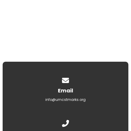
8000 N Silverbell Rd, Tucson, AZ 85743
LEARN MORE
Contact us via email
Email
info@umcstmarks.org
Call us at (520) 297-2062