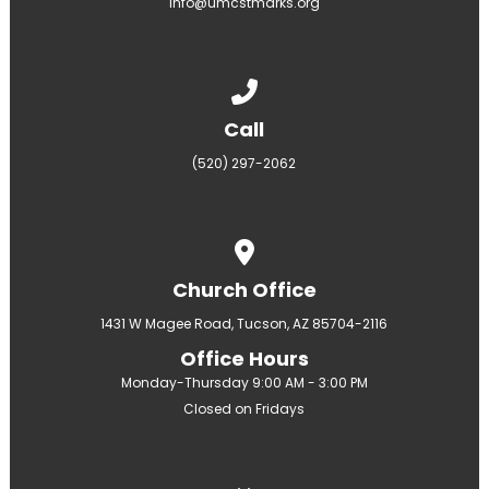
info@umcstmarks.org
Call us at (520) 297-2062
Call
(520) 297-2062
View map of our location
Church Office
1431 W Magee Road, Tucson, AZ 85704-2116
Office Hours
Monday-Thursday 9:00 AM - 3:00 PM
Closed on Fridays