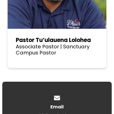
Pastor Tu’ulauena Lolohea
Associate Pastor | Sanctuary
Campus Pastor
Contact us via email
Email